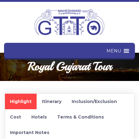
MENU
Royal Gujarat Tour
Highlight
Itinerary
Inclusion/Exclusion
Cost
Hotels
Terms & Conditions
Important Notes