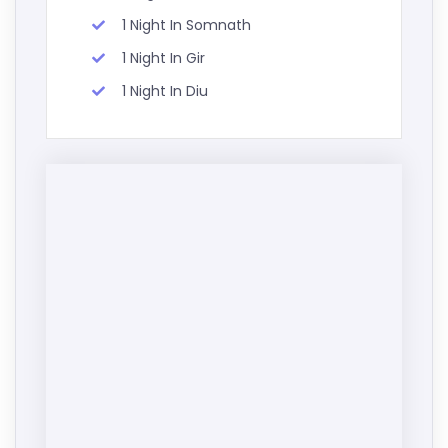
1 Night In Somnath
1 Night In Gir
1 Night In Diu