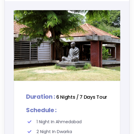
Duration :
6 Nights / 7 Days Tour
Schedule :
1 Night In Ahmedabad
2 Night In Dwarka