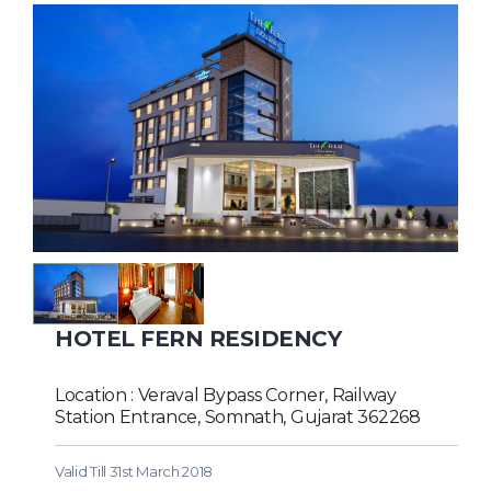
HOTEL FERN RESIDENCY
Location : Veraval Bypass Corner, Railway
Station Entrance, Somnath, Gujarat 362268
Valid Till 31st March 2018