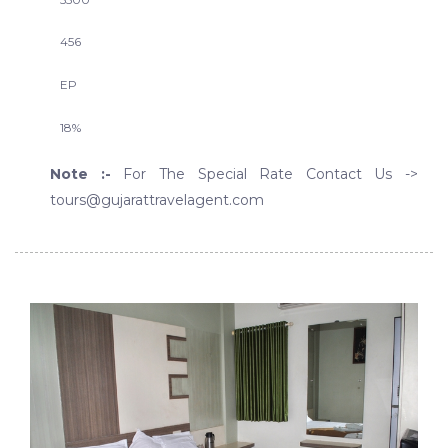
456
EP
18%
Note :-
For The Special Rate Contact Us ->
tours@gujarattravelagent.com