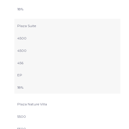
18%
Plaza Suite
4500
4500
456
EP
18%
Plaza Nature Villa
5500
5500