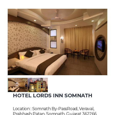
HOTEL LORDS INN SOMNATH
Location : Somnath By-PassRoad, Veraval,
Prabhash Patan, Somnath, Gujarat 362266