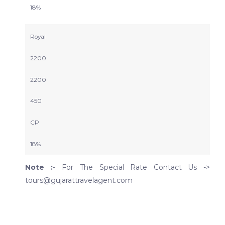
18%
Royal
2200
2200
450
CP
18%
Note :-
For The Special Rate Contact Us ->
tours@gujarattravelagent.com