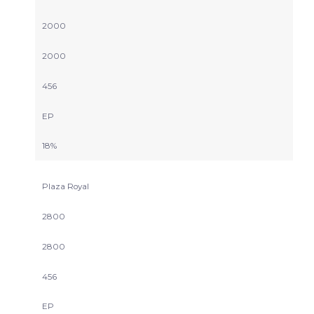
2000
2000
456
EP
18%
Plaza Royal
2800
2800
456
EP