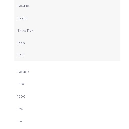
Double
Single
Extra Pax
Plan
GST
Deluxe
1600
1600
275
CP