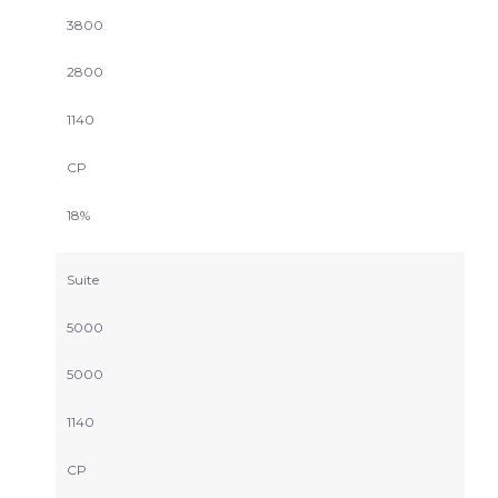
3800
2800
1140
CP
18%
Suite
5000
5000
1140
CP