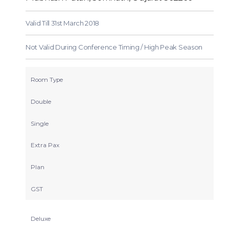
Valid Till 31st March 2018
Not Valid During Conference Timing / High Peak Season
Room Type
Double
Single
Extra Pax
Plan
GST
Deluxe