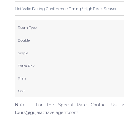
Not Valid During Conference Timing / High Peak Season
Room Type
Double
Single
Extra Pax
Plan
GST
Note :- For The Special Rate Contact Us ->
tours@gujarattravelagent.com