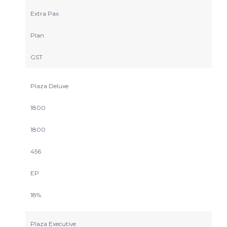
Extra Pax
Plan
GST
Plaza Deluxe
1800
1800
456
EP
18%
Plaza Executive