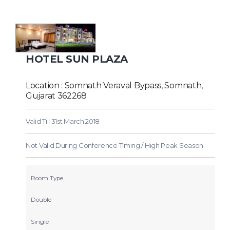
HOTEL SUN PLAZA
Location : Somnath Veraval Bypass, Somnath,
Gujarat 362268
Valid Till 31st March,2018
Not Valid During Conference Timing / High Peak Season
Room Type
Double
Single