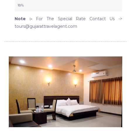
18%
Note :-
For The Special Rate Contact Us ->
tours@gujarattravelagent.com