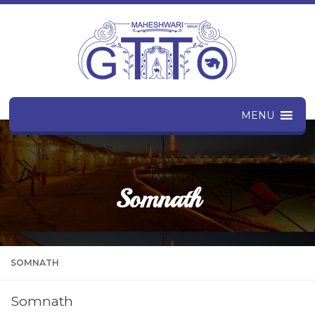
MENU
Somnath
SOMNATH
Somnath