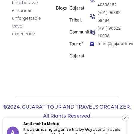
beaches, we
40305152
Blogs
Gujarat
ensure an
(+91) 96382
unforgettable
Tribal,
58484
travel
(+91) 96622
Communities
experience.
10008
Tour of
tours@gujarattrav
Gujarat
©2024. GUJARAT TOUR AND TRAVELS ORGANIZER.
All Rights Reserved.
Amit mehta Mehta
It was amazing organise trip by Gujrat and Travels