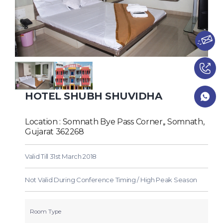
HOTEL SHUBH SHUVIDHA
Location : Somnath Bye Pass Corner,, Somnath,
Gujarat 362268
Valid Till 31st March 2018
Not Valid During Conference Timing / High Peak Season
Room Type