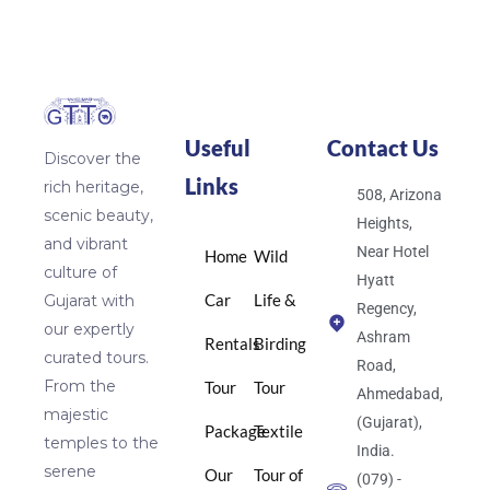
Useful
Contact Us
Discover the
Links
rich heritage,
508, Arizona
scenic beauty,
Heights,
and vibrant
Near Hotel
Home
Wild
culture of
Hyatt
Car
Life &
Gujarat with
Regency,
our expertly
Ashram
Rentals
Birding
curated tours.
Road,
From the
Tour
Tour
Ahmedabad,
majestic
(Gujarat),
Package
Textile
temples to the
India.
serene
Our
Tour of
(079) -